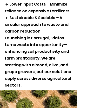
🔹 Lower Input Costs – Minimize
reliance on expensive fertilizers
🔹 Sustainable & Scalable – A
circular approach to waste and
carbon reduction
Launching in Portugal, Edafos
turns waste into opportunity—
enhancing soil productivity and
farm profitability. We are
starting with almond, olive, and
grape growers, but our solutions
apply across diverse agricultural
sectors.