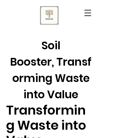
Soil
Booster, Transf
orming Waste
into Value
Transformin
g Waste into