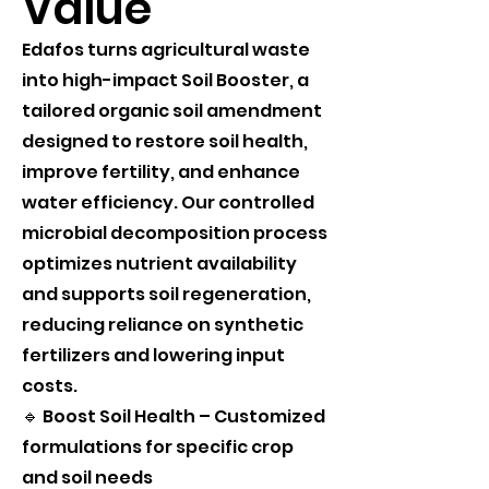
Value
Edafos turns agricultural waste
into high-impact Soil Booster, a
tailored organic soil amendment
designed to restore soil health,
improve fertility, and enhance
water efficiency. Our controlled
microbial decomposition process
optimizes nutrient availability
and supports soil regeneration,
reducing reliance on synthetic
fertilizers and lowering input
costs.
🔹 Boost Soil Health – Customized
formulations for specific crop
and soil needs